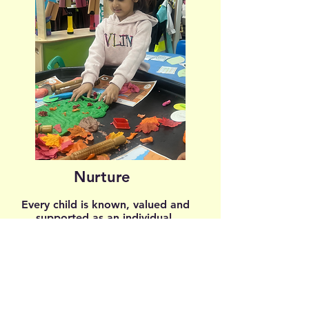
Nurture
Every child is known, valued and
supported as an individual.