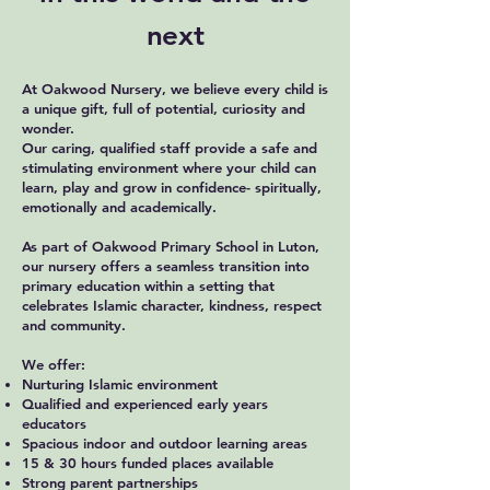
next
At Oakwood Nursery, we believe every child is
a unique gift, full of potential, curiosity and
wonder.
Our caring, qualified staff provide a safe and
stimulating environment where your child can
learn, play and grow in confidence- spiritually,
emotionally and academically.
As part of Oakwood Primary School in Luton,
our nursery offers a seamless transition into
primary education within a setting that
celebrates Islamic character, kindness, respect
and community.
We offer:
Nurturing Islamic environment
Qualified and experienced early years
educators
Spacious indoor and outdoor learning areas
15 & 30 hours funded places available
Strong parent partnerships