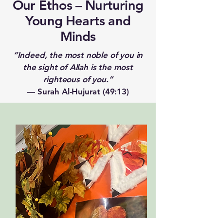
Our Ethos – Nurturing
Young Hearts and
Minds
“Indeed, the most noble of you in
the sight of Allah is the most
righteous of you.”
— Surah Al-Hujurat (49:13)