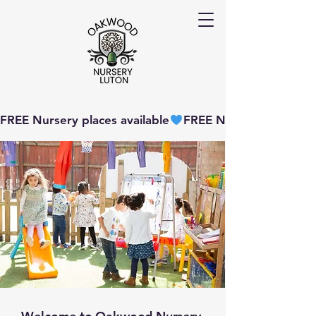
FREE Nursery places available