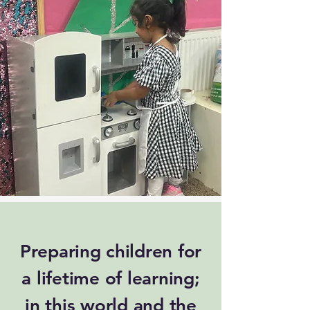
Preparing children for
a lifetime of learning;
in this world and the