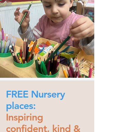
FREE Nursery
places:
Inspiring
confident, kind &