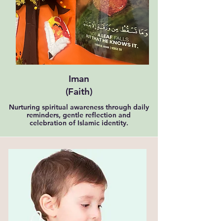
Iman
(Faith)
Nurturing spiritual awareness through daily
reminders, gentle reflection and
celebration of Islamic identity.