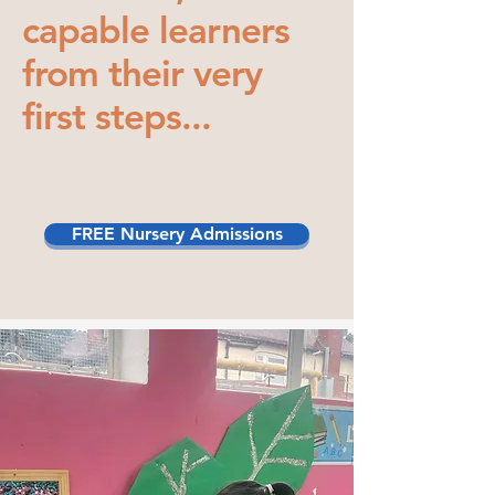
capable learners
from their very
first steps...
FREE Nursery Admissions