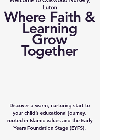
Welcome to Oakwood Nursery,
Luton
Where Faith &
Learning
Grow
Together
Discover a warm, nurturing start to
your child’s educational journey,
rooted in Islamic values and the Early
Years Foundation Stage (EYFS).