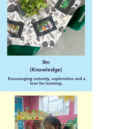
Ilm
(Knowledge)
Encouraging curiosity, exploration and a
love for learning.