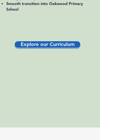
Smooth transition into Oakwood Primary
School
Explore our Curriculum