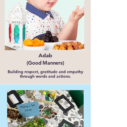
Adab
(Good Manners)
Building respect, gratitude and empathy
through words and actions.