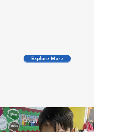
Explore More